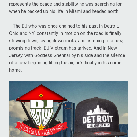
represents the peace and stability he was searching for
when he packed up his life in Miami and headed north.
The DJ who was once chained to his past in Detroit,
Ohio and NY; constantly in motion on the road is finally
slowing down, laying down roots, and listening to a new,
promising track. DJ Vietnam has arrived. And in New
Jersey, with Goddess Ghennai by his side and the silence
of a new beginning filling the air, he's finally in his name
home.