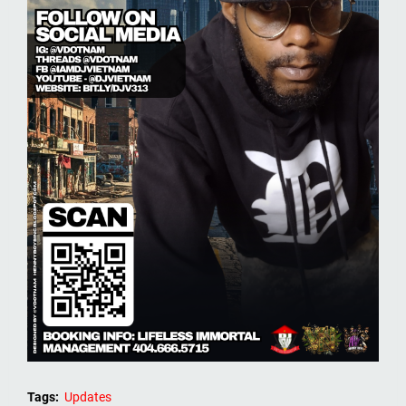
Tags:
Updates