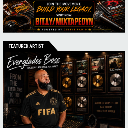
FEATURED ARTIST