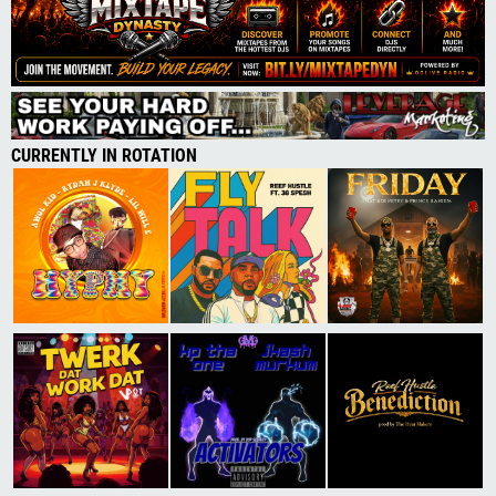
CURRENTLY IN ROTATION