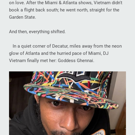
on love. After the Miami & Atlanta shows, Vietnam didn't
book a flight back south; he went north, straight for the
Garden State.
And then, everything shifted.
In a quiet corner of Decatur, miles away from the neon
glow of Atlanta and the hurried pace of Miami, DJ
Vietnam finally met her: Goddess Ghennai.