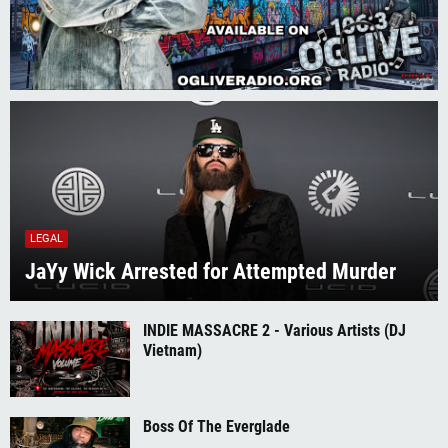
LEGAL
JaYy Wick Arrested for Attempted Murder
INDIE MASSACRE 2 - Various Artists (DJ
Vietnam)
Boss Of The Everglade