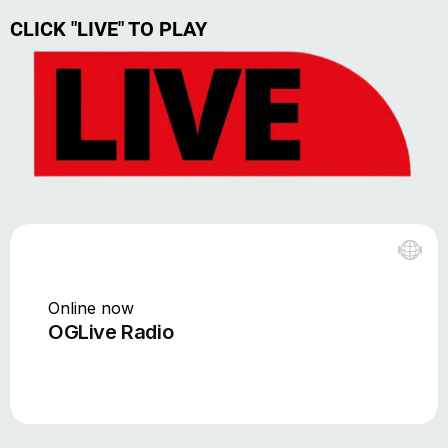
CLICK "LIVE" TO PLAY