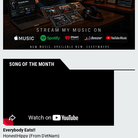
SONG OF THE MONTH
Everybody Eats!!
HonestHippy (From D'etNam)