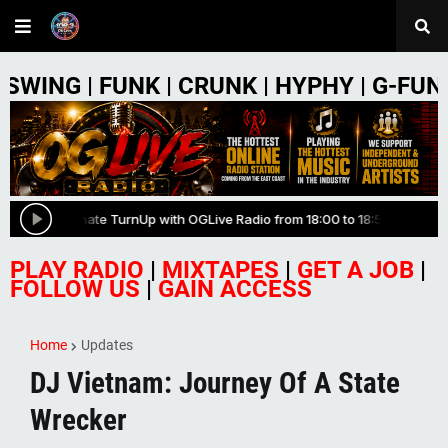
NK | CRUNK | HYPHY | G-FUNK | PHONK 
PLAY RADIO
|
MIXTAPES
|
GET A JOB
|
FOLLOW US
|
GAIN ACCESS
Home
Updates
DJ Vietnam: Journey Of A State
Wrecker