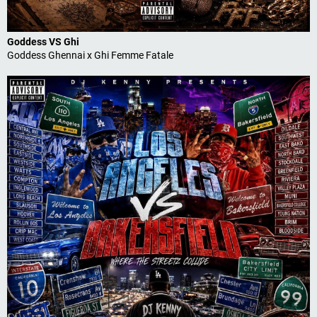
Goddess VS Ghi
Goddess Ghennai x Ghi Femme Fatale