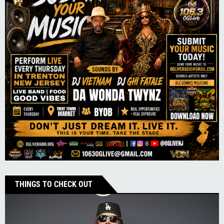
THINGS TO CHECK OUT