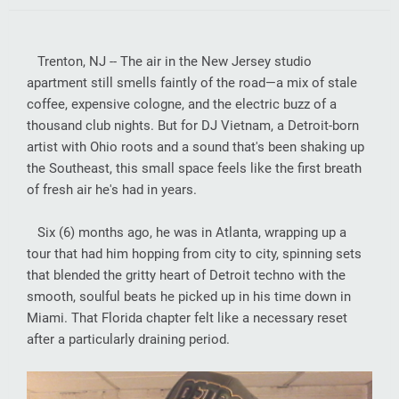
Trenton, NJ -- The air in the New Jersey studio
apartment still smells faintly of the road—a mix of stale
coffee, expensive cologne, and the electric buzz of a
thousand club nights. But for DJ Vietnam, a Detroit-born
artist with Ohio roots and a sound that's been shaking up
the Southeast, this small space feels like the first breath
of fresh air he's had in years.
Six (6) months ago, he was in Atlanta, wrapping up a
tour that had him hopping from city to city, spinning sets
that blended the gritty heart of Detroit techno with the
smooth, soulful beats he picked up in his time down in
Miami. That Florida chapter felt like a necessary reset
after a particularly draining period.