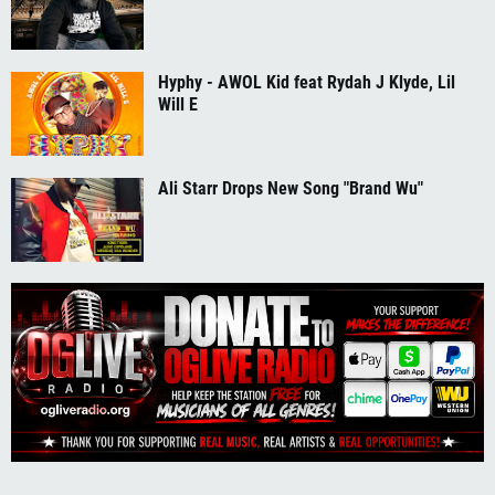
Hyphy - AWOL Kid feat Rydah J Klyde, Lil
Will E
Ali Starr Drops New Song "Brand Wu"