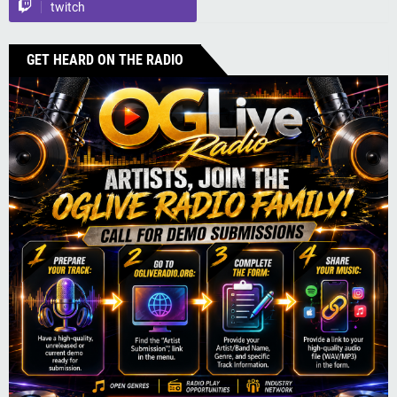
twitch
GET HEARD ON THE RADIO