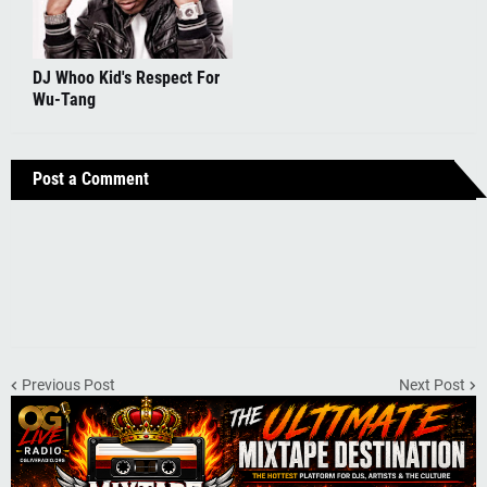
DJ Whoo Kid's Respect For
Wu-Tang
Post a Comment
Previous Post
Next Post