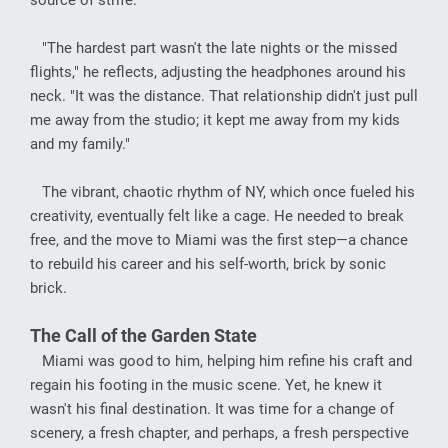
source of strife.
"The hardest part wasn't the late nights or the missed
flights," he reflects, adjusting the headphones around his
neck. "It was the distance. That relationship didn't just pull
me away from the studio; it kept me away from my kids
and my family."
The vibrant, chaotic rhythm of NY, which once fueled his
creativity, eventually felt like a cage. He needed to break
free, and the move to Miami was the first step—a chance
to rebuild his career and his self-worth, brick by sonic
brick.
The Call of the Garden State
Miami was good to him, helping him refine his craft and
regain his footing in the music scene. Yet, he knew it
wasn't his final destination. It was time for a change of
scenery, a fresh chapter, and perhaps, a fresh perspective