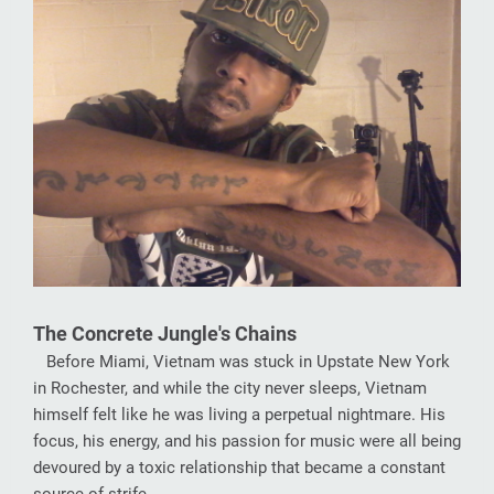
The Concrete Jungle's Chains
Before Miami, Vietnam was stuck in Upstate New York
in Rochester, and while the city never sleeps, Vietnam
himself felt like he was living a perpetual nightmare. His
focus, his energy, and his passion for music were all being
devoured by a toxic relationship that became a constant