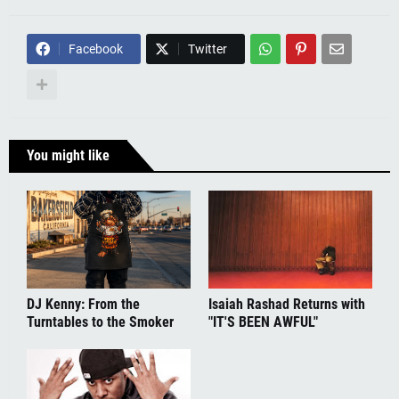
Facebook
Twitter
You might like
DJ Kenny: From the
Isaiah Rashad Returns with
Turntables to the Smoker
"IT'S BEEN AWFUL"