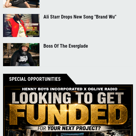
Ali Starr Drops New Song "Brand Wu"
Boss Of The Everglade
SPECIAL OPPORTUNITIES