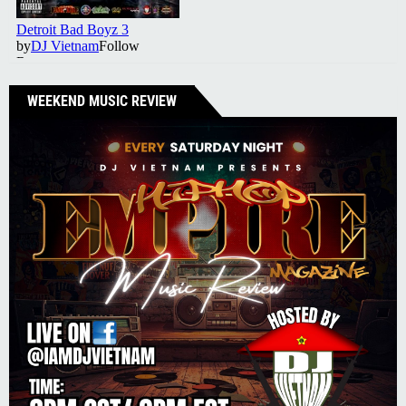
WEEKEND MUSIC REVIEW