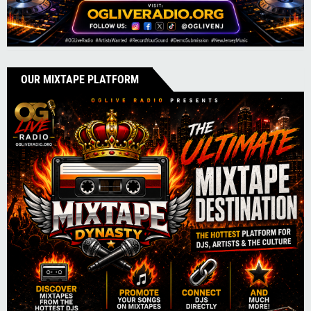
OUR MIXTAPE PLATFORM