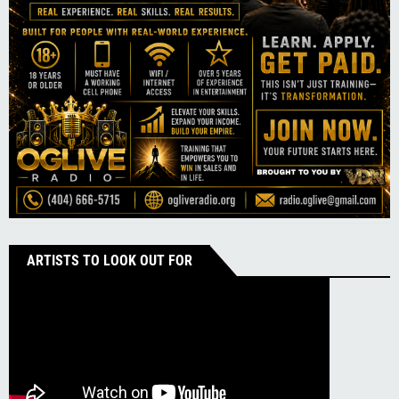
ARTISTS TO LOOK OUT FOR