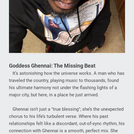
Goddess Ghennai: The Missing Beat
It’s astonishing how the universe works. A man who has
traveled the country, playing music to thousands, found
his ultimate harmony not under the flashing lights of a
major city, but here, in a place he just arrived.
Ghennai isn't just a "true blessing"; she’s the unexpected
chorus to his life’s turbulent verse. Where his past
relationships felt like a discordant, out-of-sync rhythm, his
connection with Ghennai is a smooth, perfect mix. She