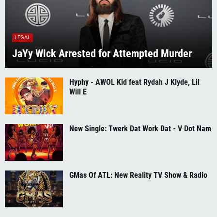
LEGAL
JaYy Wick Arrested for Attempted Murder
Hyphy - AWOL Kid feat Rydah J Klyde, Lil
Will E
New Single: Twerk Dat Work Dat - V Dot Nam
GMas Of ATL: New Reality TV Show & Radio