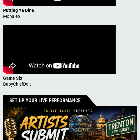
Putting Ya Dine
Monaleo
Game Six
BabyChiefDoit
SET UP YOUR LIVE PERFORMANCE