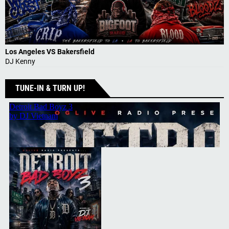
Los Angeles VS Bakersfield
DJ Kenny
TUNE-IN & TURN UP!