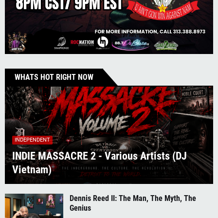
WHATS HOT RIGHT NOW
INDEPENDENT
INDIE MASSACRE 2 - Various Artists (DJ
Vietnam)
Dennis Reed II: The Man, The Myth, The
Genius