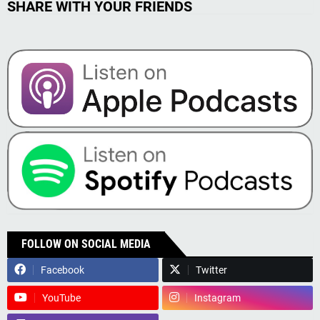
SHARE WITH YOUR FRIENDS
FOLLOW ON SOCIAL MEDIA
Facebook
Twitter
YouTube
Instagram