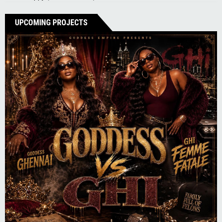
UPCOMING PROJECTS