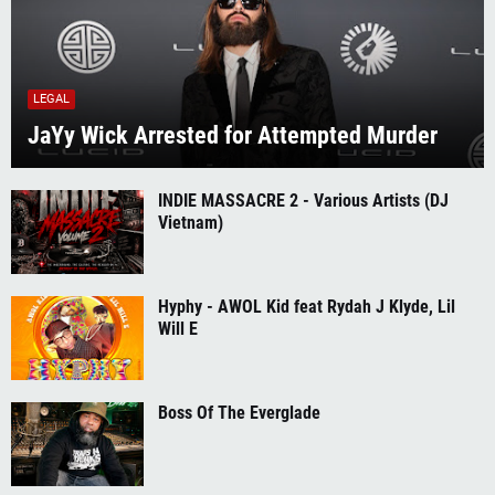
LEGAL
JaYy Wick Arrested for Attempted Murder
INDIE MASSACRE 2 - Various Artists (DJ
Vietnam)
Hyphy - AWOL Kid feat Rydah J Klyde, Lil
Will E
Boss Of The Everglade