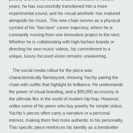
years, he has successfully transitioned into a more
experimental sound, and his visual aesthetic has matured
alongside his music. This new chain serves as a physical
symbol of his "fast-lane" career trajectory, where he is
constantly moving from one innovative project to the next.
Whether he is collaborating with high-fashion brands or
directing his own music videos, his commitment to a
unique, luxury-focused vision remains unwavering.
The social media rollout for the piece was
characteristically flamboyant, showing Yachty pairing the
chain with outfits that highlight its brilliance. He understands
the power of visual branding, and a $90,000 accessory is
the ultimate flex in the world of modern hip-hop. However,
unlike some of his peers who buy jewelry for simple status,
Yachty’s pieces often carry a narrative or a personal
interest, making them feel more authentic to his personality.
This specific piece reinforces his identity as a trendsetter