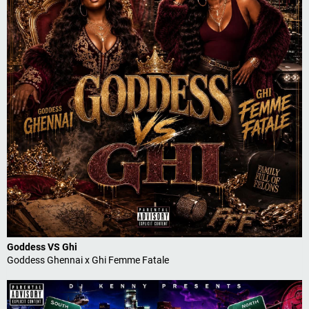
Goddess VS Ghi
Goddess Ghennai x Ghi Femme Fatale