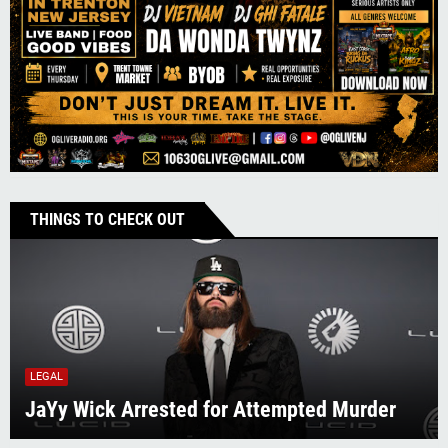
THINGS TO CHECK OUT
LEGAL
JaYy Wick Arrested for Attempted Murder