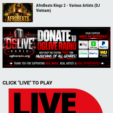
AfroBeats Kingz 2 - Various Artists (DJ
Vietnam)
CLICK "LIVE" TO PLAY