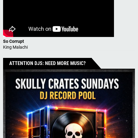
So Corrupt
King Malachi
ATTENTION DJS: NEED MORE MUSIC?