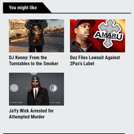
You might like
DJ Kenny: From the
Daz Files Lawsuit Against
Turntables to the Smoker
2Pac's Label
JaYy Wick Arrested for
Attempted Murder