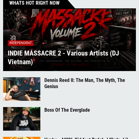
WHATS HOT RIGHT NOW
INDEPENDENT
INDIE MASSACRE 2 - Various Artists (DJ
Vietnam)
Dennis Reed II: The Man, The Myth, The
Genius
Boss Of The Everglade