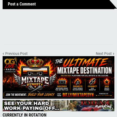
Post a Comment
Previous Post
Next Post
CURRENTLY IN ROTATION