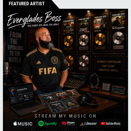
FEATURED ARTIST