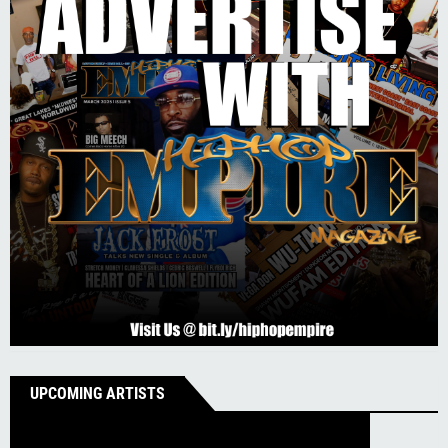
UPCOMING ARTISTS