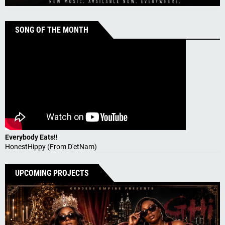
SONG OF THE MONTH
Everybody Eats!!
HonestHippy (From D'etNam)
UPCOMING PROJECTS