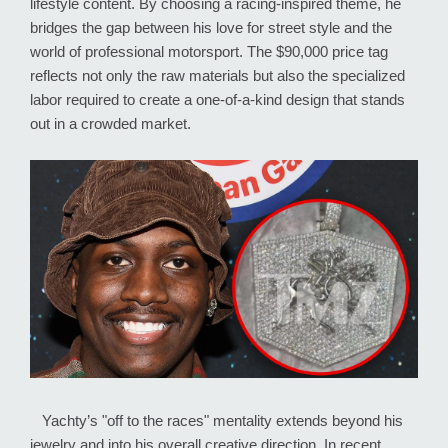
lifestyle content. By choosing a racing-inspired theme, he
bridges the gap between his love for street style and the
world of professional motorsport. The $90,000 price tag
reflects not only the raw materials but also the specialized
labor required to create a one-of-a-kind design that stands
out in a crowded market.
Yachty’s "off to the races" mentality extends beyond his
jewelry and into his overall creative direction. In recent