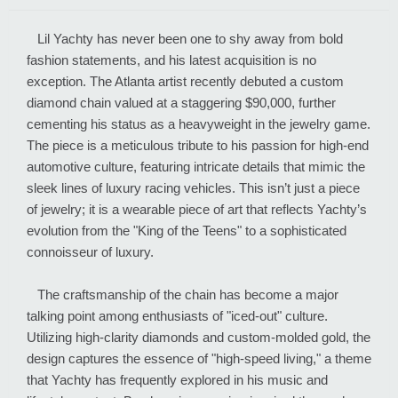
Lil Yachty has never been one to shy away from bold
fashion statements, and his latest acquisition is no
exception. The Atlanta artist recently debuted a custom
diamond chain valued at a staggering $90,000, further
cementing his status as a heavyweight in the jewelry game.
The piece is a meticulous tribute to his passion for high-end
automotive culture, featuring intricate details that mimic the
sleek lines of luxury racing vehicles. This isn’t just a piece
of jewelry; it is a wearable piece of art that reflects Yachty’s
evolution from the "King of the Teens" to a sophisticated
connoisseur of luxury.
The craftsmanship of the chain has become a major
talking point among enthusiasts of "iced-out" culture.
Utilizing high-clarity diamonds and custom-molded gold, the
design captures the essence of "high-speed living," a theme
that Yachty has frequently explored in his music and