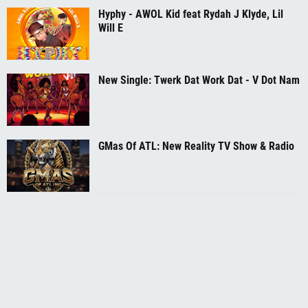
Hyphy - AWOL Kid feat Rydah J Klyde, Lil
Will E
New Single: Twerk Dat Work Dat - V Dot Nam
GMas Of ATL: New Reality TV Show & Radio