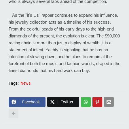
who is always several laps ahead of the competition.
As the "It's Us" rapper continues to expand his influence,
his jewelry collection acts as a timeline of his success.
From the colorful beads of his early days to the high-end
diamonds of the present, the evolution is clear. The $90,000
racing chain is more than just a display of wealth; it is a
statement of intent. Yachty is signaling that he has no
intention of slowing down, and he plans to remain at the
forefront of both the music and fashion worlds, draped in the
finest diamonds that his hard work can buy.
Tags:
News
Facebook
Twitter