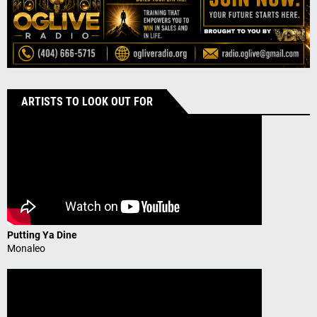
ARTISTS TO LOOK OUT FOR
Putting Ya Dine
Monaleo