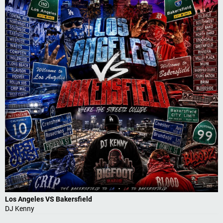
Los Angeles VS Bakersfield
DJ Kenny