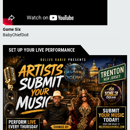
Game Six
BabyChiefDoit
SET UP YOUR LIVE PERFORMANCE