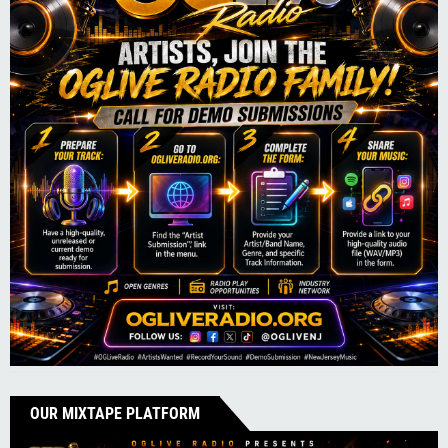
OUR MIXTAPE PLATFORM