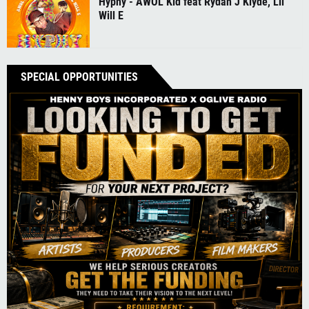
Hyphy - AWOL Kid feat Rydah J Klyde, Lil
Will E
SPECIAL OPPORTUNITIES