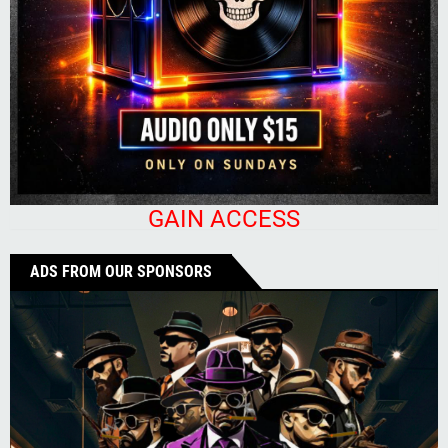
GAIN ACCESS
ADS FROM OUR SPONSORS