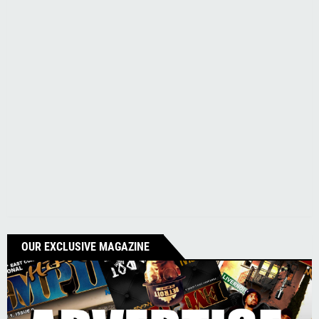
OUR EXCLUSIVE MAGAZINE