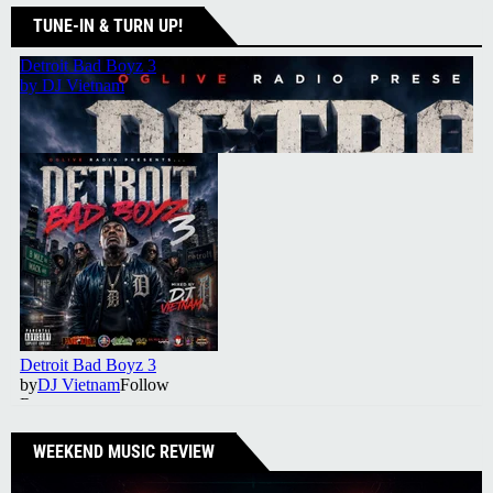
TUNE-IN & TURN UP!
WEEKEND MUSIC REVIEW