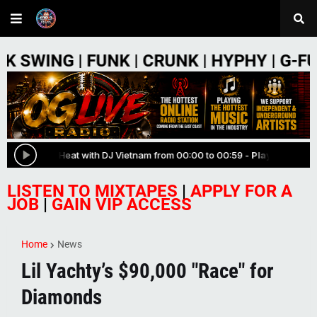
FUNK | CRUNK | HYPHY | G-FUNK | PHON
LISTEN TO MIXTAPES
|
APPLY FOR A
JOB
|
GAIN VIP ACCESS
Home
News
Lil Yachty’s $90,000 "Race" for
Diamonds