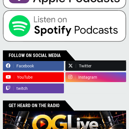
FOLLOW ON SOCIAL MEDIA
Facebook
Twitter
YouTube
Instagram
twitch
GET HEARD ON THE RADIO