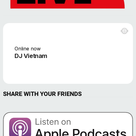
SHARE WITH YOUR FRIENDS