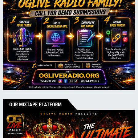
OUR MIXTAPE PLATFORM