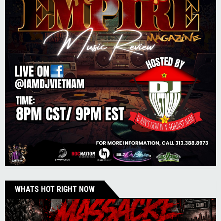
WHATS HOT RIGHT NOW