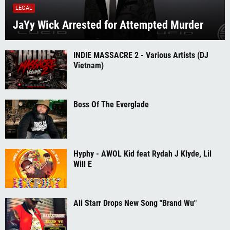
LEGAL
JaYy Wick Arrested for Attempted Murder
INDIE MASSACRE 2 - Various Artists (DJ
Vietnam)
Boss Of The Everglade
Hyphy - AWOL Kid feat Rydah J Klyde, Lil
Will E
Ali Starr Drops New Song "Brand Wu"