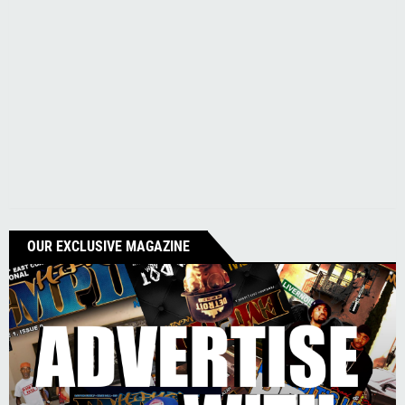
OUR EXCLUSIVE MAGAZINE