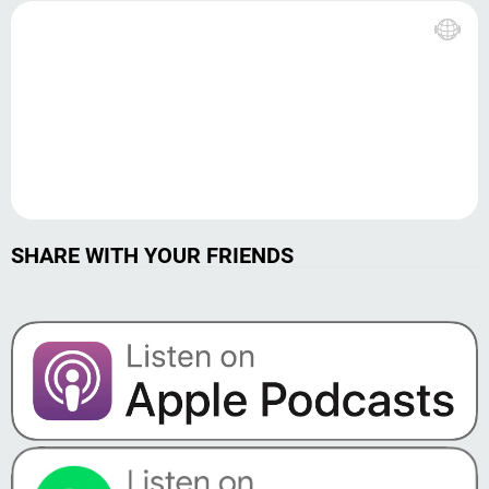
SHARE WITH YOUR FRIENDS