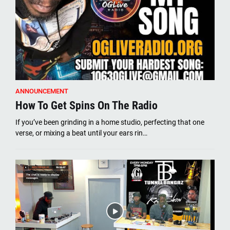
ANNOUNCEMENT
How To Get Spins On The Radio
If you’ve been grinding in a home studio, perfecting that one
verse, or mixing a beat until your ears rin…