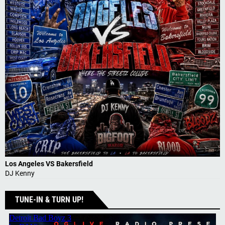
Los Angeles VS Bakersfield
DJ Kenny
TUNE-IN & TURN UP!