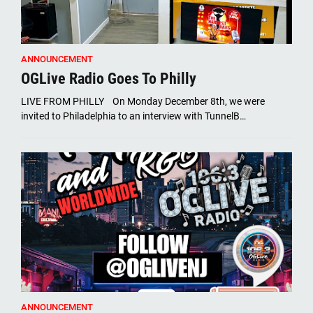
ANNOUNCEMENT
OGLive Radio Goes To Philly
LIVE FROM PHILLY On Monday December 8th, we were
invited to Philadelphia to an interview with TunnelB…
ANNOUNCEMENT