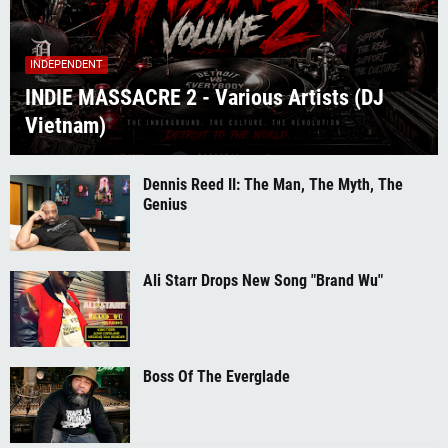
INDEPENDENT
INDIE MASSACRE 2 - Various Artists (DJ
Vietnam)
Dennis Reed II: The Man, The Myth, The
Genius
Ali Starr Drops New Song "Brand Wu"
Boss Of The Everglade