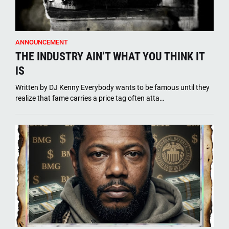
ANNOUNCEMENT
THE INDUSTRY AIN’T WHAT YOU THINK IT
IS
Written by DJ Kenny Everybody wants to be famous until they
realize that fame carries a price tag often atta…