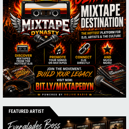
FEATURED ARTIST