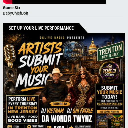
Game Six
BabyChiefDoit
SET UP YOUR LIVE PERFORMANCE