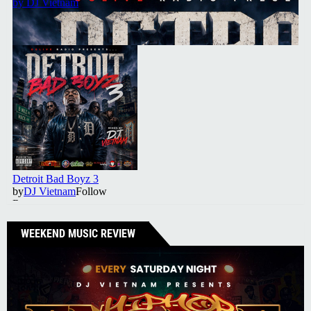
WEEKEND MUSIC REVIEW