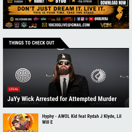
THINGS TO CHECK OUT
LEGAL
JaYy Wick Arrested for Attempted Murder
Hyphy - AWOL Kid feat Rydah J Klyde, Lil
Will E