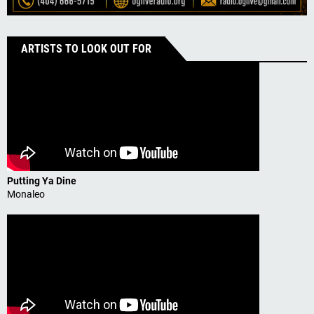
ARTISTS TO LOOK OUT FOR
Putting Ya Dine
Monaleo