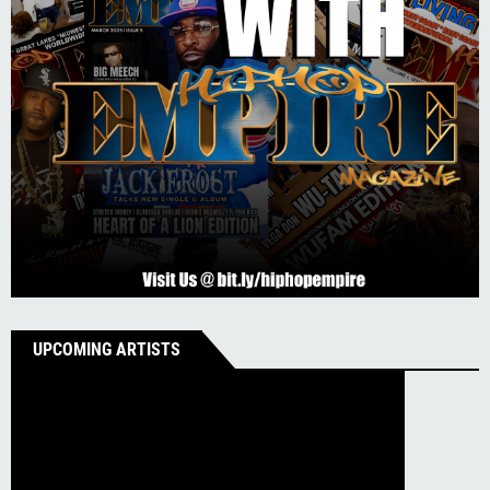
UPCOMING ARTISTS