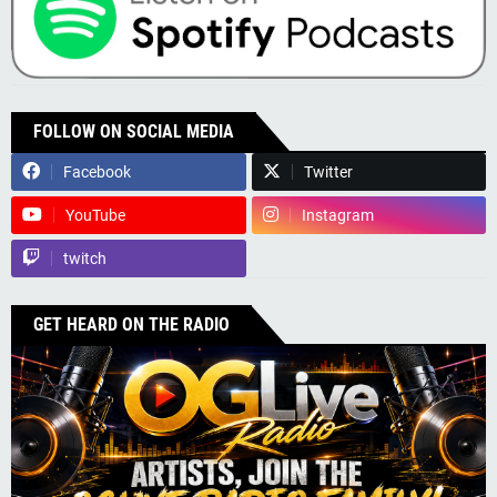
FOLLOW ON SOCIAL MEDIA
Facebook
Twitter
YouTube
Instagram
twitch
GET HEARD ON THE RADIO