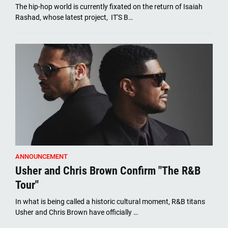
The hip-hop world is currently fixated on the return of Isaiah
Rashad, whose latest project, IT'S B…
ANNOUNCEMENT
Usher and Chris Brown Confirm "The R&B
Tour"
In what is being called a historic cultural moment, R&B titans
Usher and Chris Brown have officially …