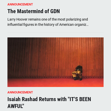
ANNOUNCEMENT
The Mastermind of GDN
Larry Hoover remains one of the most polarizing and
influential figures in the history of American organiz…
ANNOUNCEMENT
Isaiah Rashad Returns with "IT'S BEEN
AWFUL"