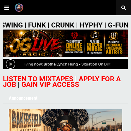
NK | CRUNK | HYPHY | G-FUNK | PHONK |
LISTEN TO MIXTAPES
|
APPLY FOR A
JOB
|
GAIN VIP ACCESS
Announcement