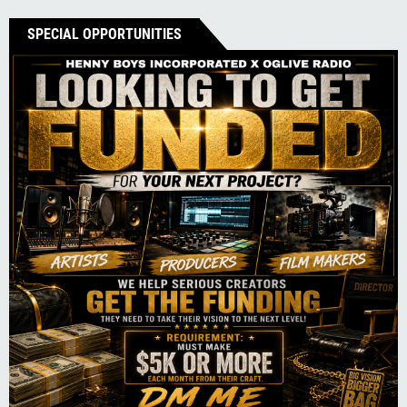
SPECIAL OPPORTUNITIES