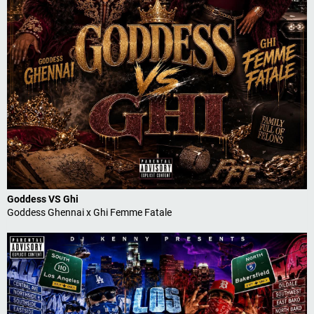
Goddess VS Ghi
Goddess Ghennai x Ghi Femme Fatale