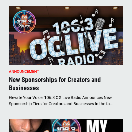
ANNOUNCEMENT
New Sponsorships for Creators and
Businesses
Elevate Your Voice: 106.3 OG Live Radio Announces New
Sponsorship Tiers for Creators and Businesses In the fa…