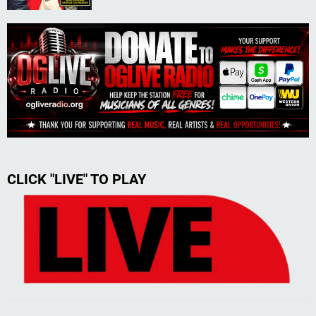
CLICK "LIVE" TO PLAY