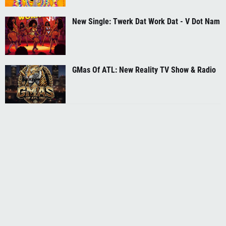
New Single: Twerk Dat Work Dat - V Dot Nam
GMas Of ATL: New Reality TV Show & Radio