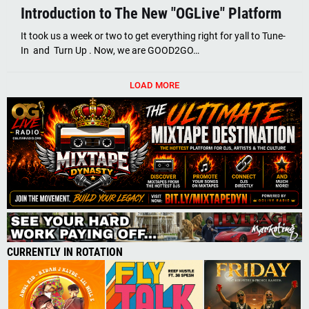
Introduction to The New "OGLive" Platform
It took us a week or two to get everything right for yall to Tune-
In and Turn Up . Now, we are GOOD2GO…
LOAD MORE
CURRENTLY IN ROTATION