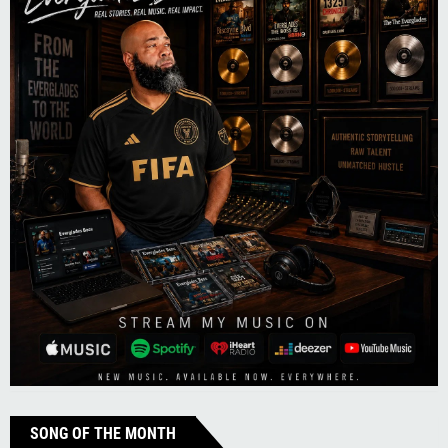
SONG OF THE MONTH