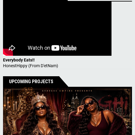
Everybody Eats!!
HonestHippy (From D'etNam)
UPCOMING PROJECTS