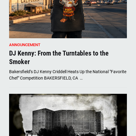
ANNOUNCEMENT
DJ Kenny: From the Turntables to the
Smoker
Bakersfield’s DJ Kenny Criddell Heats Up the National "Favorite
Chef" Competition BAKERSFIELD, CA …